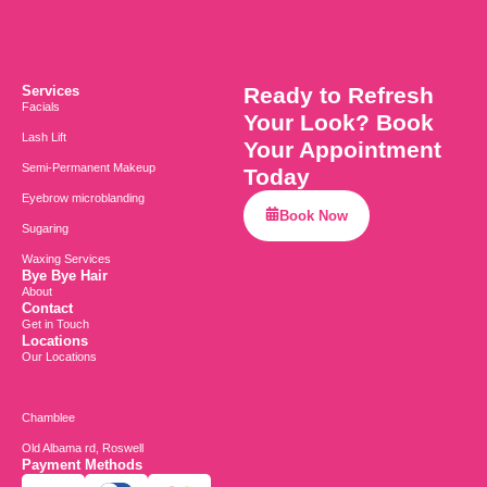
Services
Ready to Refresh
Facials
Your Look? Book
Lash Lift
Your Appointment
Semi-Permanent Makeup
Today
Eyebrow microblanding
Book Now
Sugaring
Waxing Services
Bye Bye Hair
About
Contact
Get in Touch
Locations
Our Locations
Alpharetta Hwy, Roswell
Chamblee
Old Albama rd, Roswell
Payment Methods