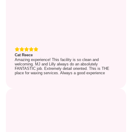
Cat Reece
Amazing experience! This facility is so clean and
welcoming. MJ and Lilly always do an absolutely
FANTASTIC job. Extremely detail oriented. This is THE
place for waxing services. Always a good experience