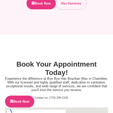
Book Now
Our Services
Book Your Appointment
Today!
Experience the difference at Bye Bye Hair Brazilian Wax in Chamblee.
With our licensed and highly qualified staff, dedication to sanitation,
exceptional results, and wide range of services, we are confident that
you’ll love the service you receive.
Contact us: (770) 209-2102
Book Now