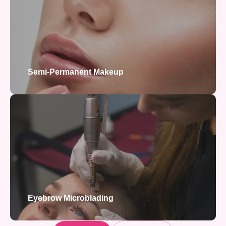
Semi-Permanent Makeup
Eyebrow Microblading