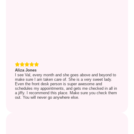
Aliza Jones
I see Val, every month and she goes above and beyond to
make sure I am taken care of. She is a very sweet lady.
Even the front desk person is super awesome and
schedules my appointments, and gets me checked in all in
a jiffy. I recommend this place. Make sure you check them
out. You will never go anywhere else.