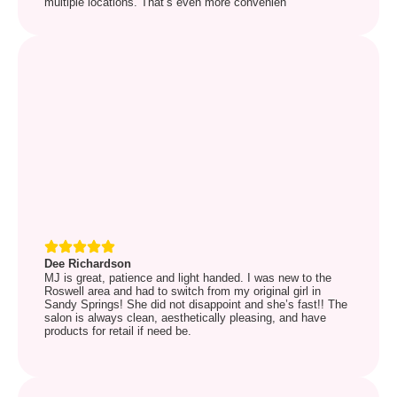
multiple locations. That’s even more convenien
Dee Richardson
MJ is great, patience and light handed. I was new to the
Roswell area and had to switch from my original girl in
Sandy Springs! She did not disappoint and she’s fast!! The
salon is always clean, aesthetically pleasing, and have
products for retail if need be.