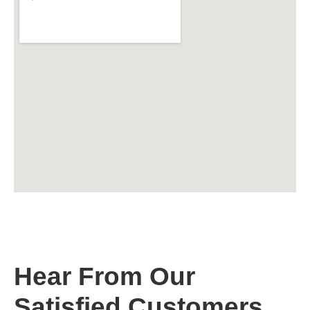
Hear From Our
Satisfied Customers