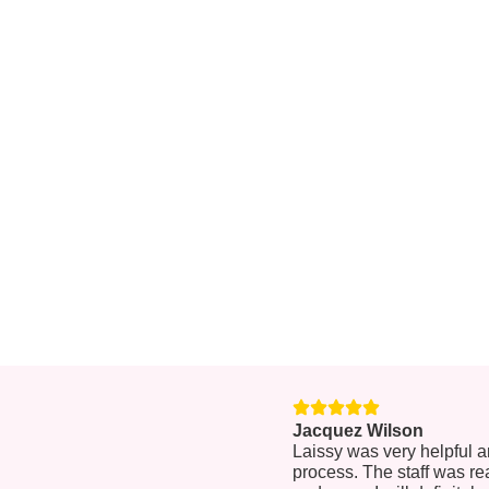
Jacquez Wilson
Laissy was very helpful 
process. The staff was re