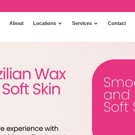
About
Locations
Services
Contact