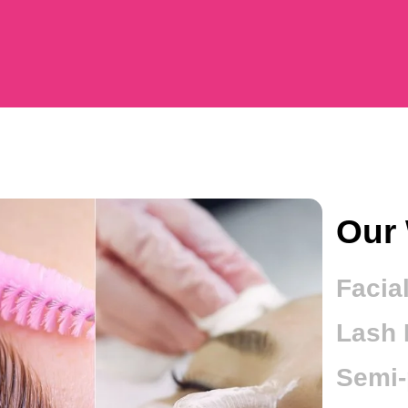
Our 
Facia
Lash L
Semi