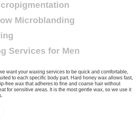
icropigmentation
ow Microblanding
ing
g Services for Men
we want your waxing services to be quick and comfortable,
uited to each specific body part. Hard honey wax allows fast,
strip-free wax that adheres to fine and coarse hair without
eat for sensitive areas. It is the most gentle wax, so we use it
s.