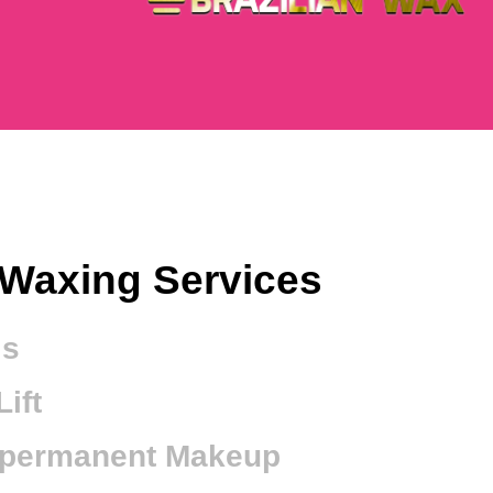
Waxing Services
ls
ift
-permanent Makeup