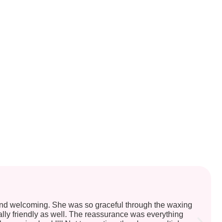
and welcoming. She was so graceful through the waxing
ally friendly as well. The reassurance was everything