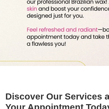
Discover Our Services 
Your Appointment Toda