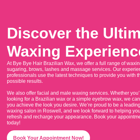
Discover the Ulti
Waxing Experienc
At Bye Bye Hair Brazilian Wax, we offer a full range of waxin
sugaring, brows, lashes and massage services. Our experi
professionals use the latest techniques to provide you with t
possible results.
We also offer facial and male waxing services. Whether you’
looking for a Brazilian wax or a simple eyebrow wax, we can
you achieve the look you desire. We’re proud to be a leadin
waxing salon in Roswell, and we look forward to helping yo
refresh and recharge your appearance. Book your appointm
today!
Book Your Appointment Now!