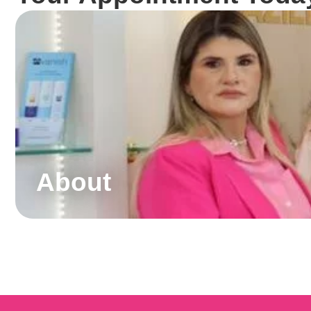
About