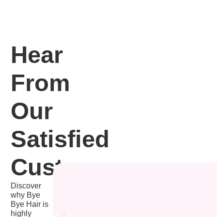
Hear
From
Our
Satisfied
Customers
Discover
why Bye
Bye Hair is
highly