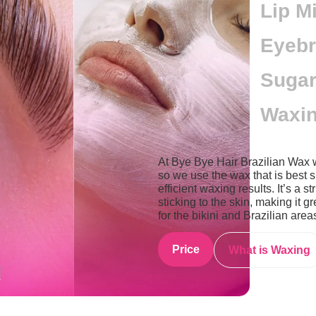
Lip M
Eyebr
Sugar
Waxin
At Bye Bye Hair Brazilian Wax 
so we use the wax that is best s
efficient waxing results. It’s a 
sticking to the skin, making it gr
for the bikini and Brazilian area
Price
What is Waxing