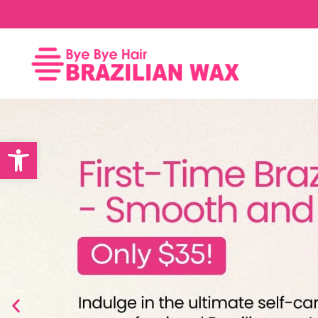
Open toolbar