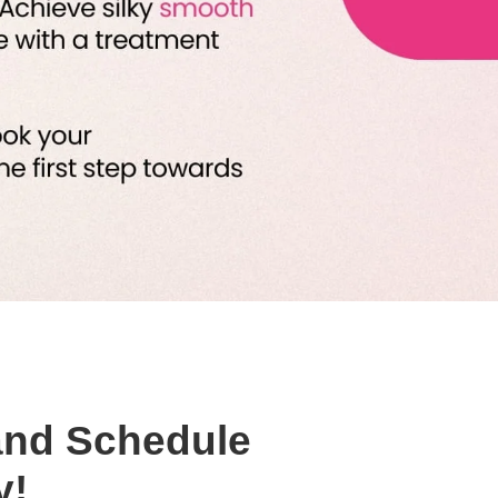
and Schedule
y!