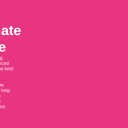
mate
e
g,
enced
he best
re
 help
g
u
ent